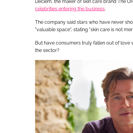
Deciem, the maker of skin care brand The Or
celebrities entering the business
.
The company said stars who have never shown
"valuable space", stating "skin care is not mer
But have consumers truly fallen out of love wi
the sector?