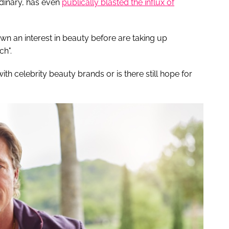
dinary, has even
publically blasted the influx of
 an interest in beauty before are taking up
ch".
th celebrity beauty brands or is there still hope for