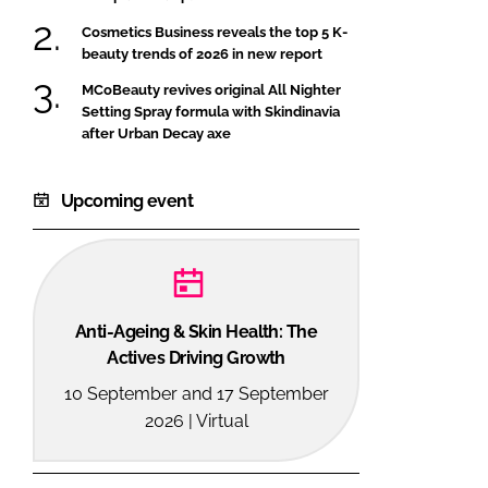
Cosmetics Business reveals the top 5 K-
beauty trends of 2026 in new report
MCoBeauty revives original All Nighter
Setting Spray formula with Skindinavia
after Urban Decay axe
Upcoming event
Anti-Ageing & Skin Health: The
Actives Driving Growth
10 September and 17 September
2026 | Virtual