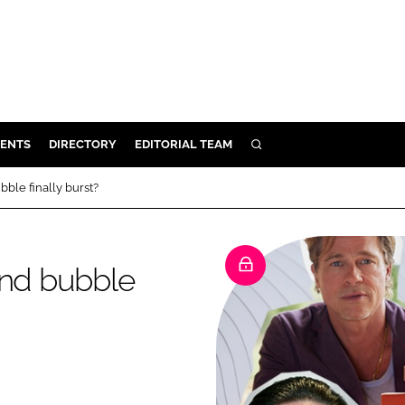
ENTS
DIRECTORY
EDITORIAL TEAM
SEARCH
E
bble finally burst?
OSMETICS
CE
and bubble
E
OMING
G