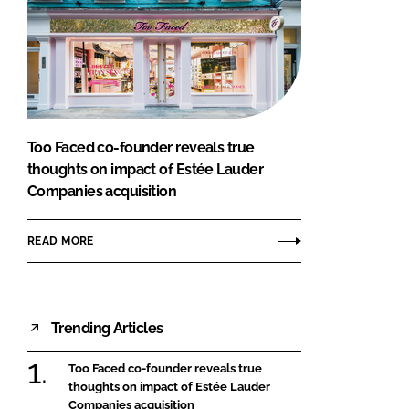
Too Faced co-founder reveals true
thoughts on impact of Estée Lauder
Companies acquisition
READ MORE
Trending Articles
Too Faced co-founder reveals true
thoughts on impact of Estée Lauder
Companies acquisition