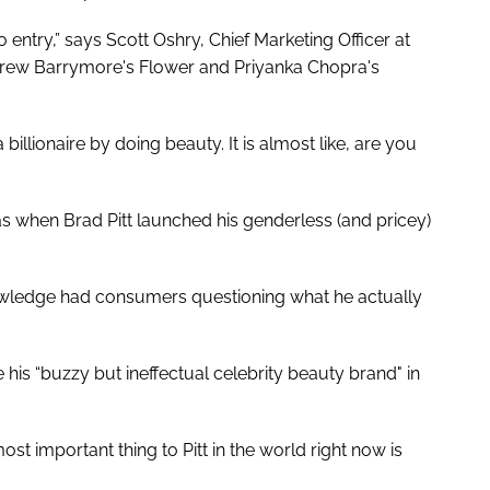
to entry,” says Scott Oshry, Chief Marketing Officer at
Drew Barrymore's Flower and Priyanka Chopra's
illionaire by doing beauty. It is almost like, are you
s when Brad Pitt launched his genderless (and pricey)
nowledge had consumers questioning what he actually
 his “buzzy but ineffectual celebrity beauty brand" in
most important thing to Pitt in the world right now is