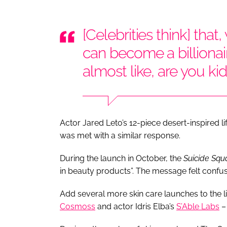
[Celebrities think] that
can become a billionair
almost like, are you k
Actor Jared Leto’s 12-piece desert-inspired l
was met with a similar response.
During the launch in October, the
Suicide Sq
in beauty products”. The message felt confu
Add several more skin care launches to the li
Cosmoss
and actor Idris Elba’s
S’Able Labs
– 