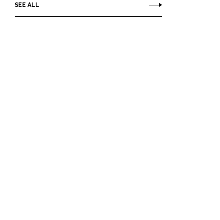
SEE ALL