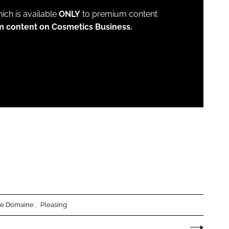
which is available
ONLY
to premium content
m content on Cosmetics Business.
e Domaine
Pleasing