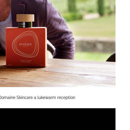
Domaine Skincare a lukewarm reception