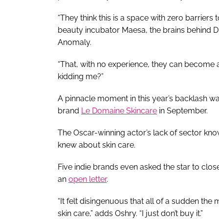
“They think this is a space with zero barriers 
beauty incubator Maesa, the brains behind 
Anomaly.
“That, with no experience, they can become a b
kidding me?”
A pinnacle moment in this year’s backlash wa
brand
Le Domaine Skincare
in September.
The Oscar-winning actor’s lack of sector k
knew about skin care.
Five indie brands even asked the star to close
an
open letter
.
“It felt disingenuous that all of a sudden the 
skin care,” adds Oshry. “I just don’t buy it.”