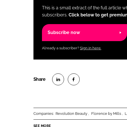
This is a small extract of the full article 
subscribers.
Click below to get premiu
Subscribe now
Already a subscriber?
Sign in here.
S
S
h
h
a
a
r
r
Companies:
Revolution Beauty
Florence by Mills
L
e
e
o
o
SEE MORE