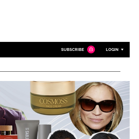
SUBSCRIBE
LOGIN
Password
Close search
Password
Remember me