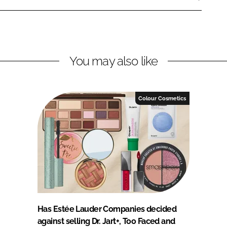
You may also like
Colour Cosmetics
Has Estée Lauder Companies decided
against selling Dr. Jart+, Too Faced and