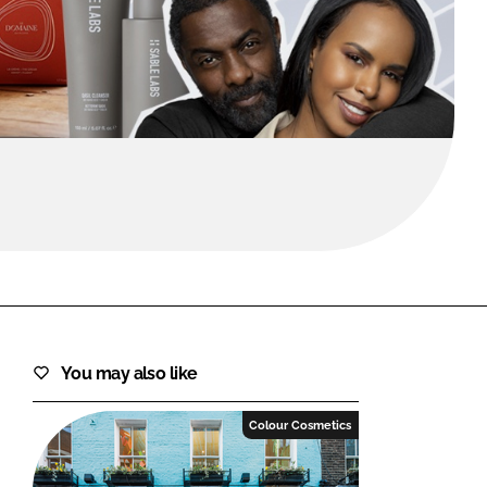
FORGOT PASSWORD?
Close login form
You may also like
Colour Cosmetics