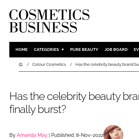
HOME
CATEGORIES
PURE BEAUTY
JOB BOARD
EV
INGREDIENTS
BODY CAR
Home
Colour Cosmetics
Has the celebrity beauty brand bu
PACKAGING
COLOUR C
REGULATORY
FRAGRAN
Has the celebrity beauty br
MANUFACTURING
HAIR CAR
COMPANY NEWS
SKIN CARE
finally burst?
MALE GRO
DIGITAL
MARKETIN
By
Amanda May
| Published: 8-Nov-2022