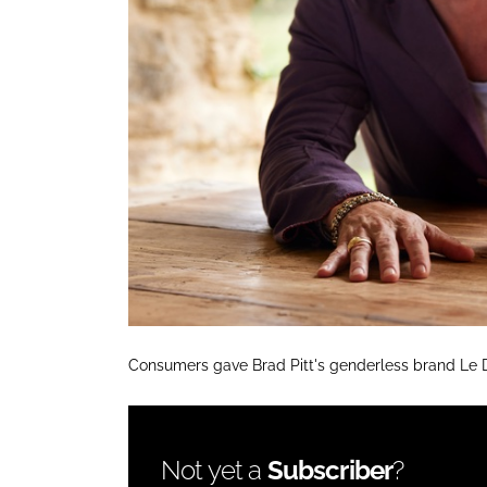
Consumers gave Brad Pitt's genderless brand Le 
Not yet a
Subscriber
?