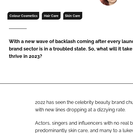
RETAIL
LOGISTICS
Colour Cosmetics
Hair Care
Skin Care
RECRUITM
With a new wave of backlash coming after every launc
brand sector is in a troubled state. So, what will it take
thrive in 2023?
2022 has seen the celebrity beauty brand ch
with new lines dropping at a dizzying rate.
Actors, singers and influencers with no real
predominantly skin care, and many to a luk