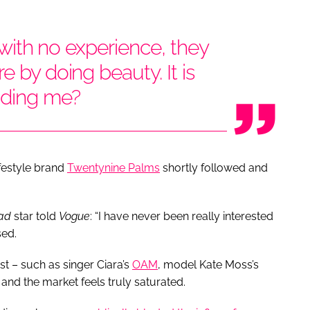
, with no experience, they
e by doing beauty. It is
idding me?
ifestyle brand
Twentynine Palms
shortly followed and
uad
star told
Vogue
: “I have never been really interested
sed.
st – such as singer Ciara’s
OAM
, model Kate Moss’s
and the market feels truly saturated.