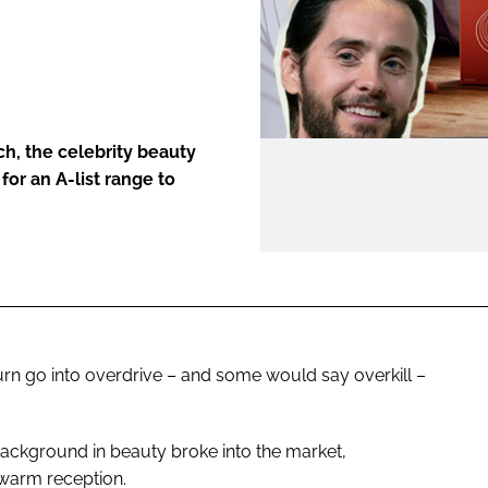
ENT
h, the celebrity beauty
 for an A-list range to
urn go into overdrive – and some would say overkill –
 background in beauty broke into the market,
ewarm reception.