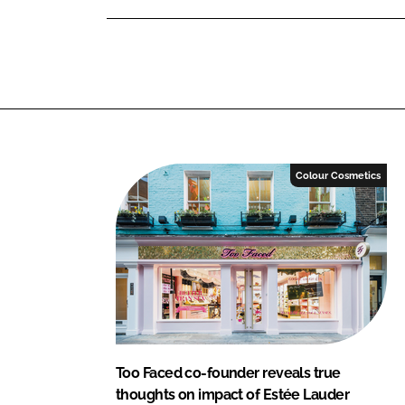
n
n
L
F
i
a
n
c
k
e
e
b
d
o
I
o
Colour Cosmetics
n
k
Too Faced co-founder reveals true
thoughts on impact of Estée Lauder