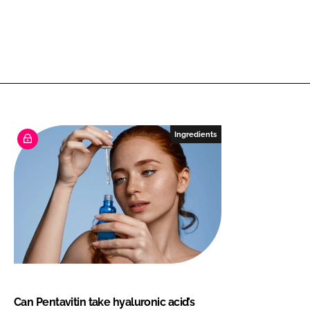
Ingredients
Can Pentavitin take hyaluronic acid’s