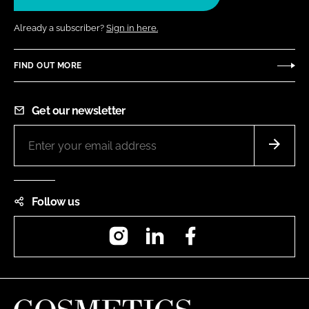
Already a subscriber?
Sign in here.
FIND OUT MORE
Get our newsletter
Follow us
Instagram
LinkedIn
Facebook