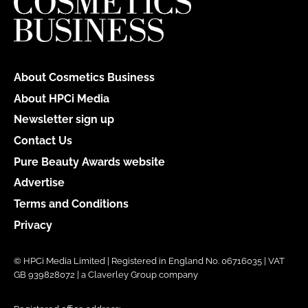
About Cosmetics Business
About HPCi Media
Newsletter sign up
Contact Us
Pure Beauty Awards website
Advertise
Terms and Conditions
Privacy
© HPCi Media Limited | Registered in England No. 06716035 | VAT
GB 939828072 | a Claverley Group company