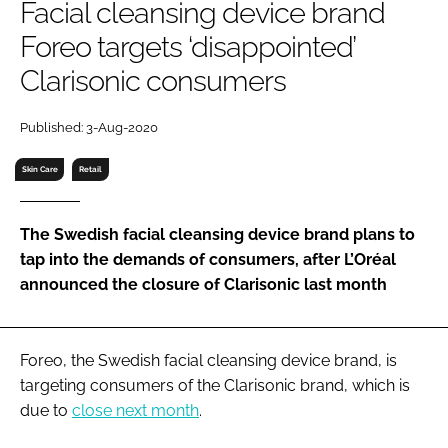
Facial cleansing device brand
RECRUITMENT
Foreo targets ‘disappointed’
Password
Clarisonic consumers
Password
Published: 3-Aug-2020
Skin Care
Retail
Remember me
The Swedish facial cleansing device brand plans to
tap into the demands of consumers, after L’Oréal
announced the closure of Clarisonic last month
FORGOT PASSWORD?
Foreo, the Swedish facial cleansing device brand, is
targeting consumers of the Clarisonic brand, which is
due to
close next month
.