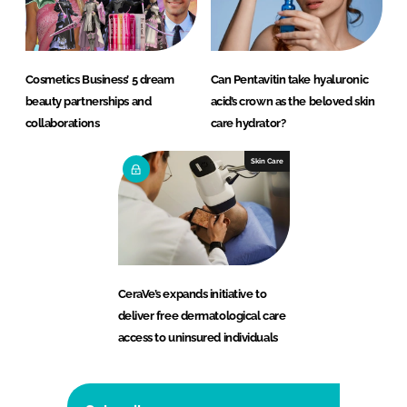
Cosmetics Business’ 5 dream
Can Pentavitin take hyaluronic
beauty partnerships and
acid’s crown as the beloved skin
collaborations
care hydrator?
Skin Care
CeraVe’s expands initiative to
deliver free dermatological care
access to uninsured individuals