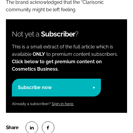
The brand acknowledged that the “Clarisonic
community might be left feeling
Not yet a
Subscriber
?
This is a small extract of the full article which is
available
ONLY
to premium content subscribers.
Click below to get premium content on
Cosmetics Business.
Subscribe now
Already a subscriber?
Sign in here.