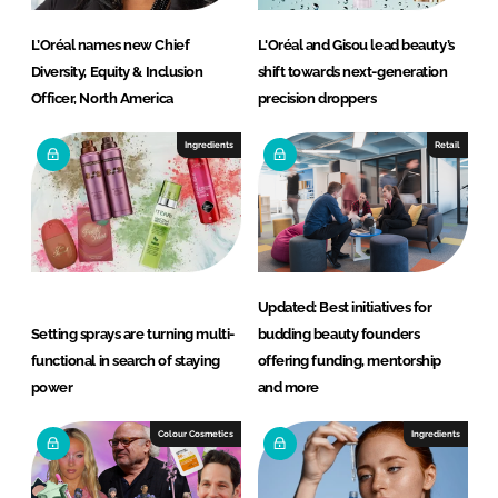
L’Oréal names new Chief
L'Oréal and Gisou lead beauty’s
Diversity, Equity & Inclusion
shift towards next-generation
Officer, North America
precision droppers
Ingredients
Retail
Updated: Best initiatives for
Setting sprays are turning multi-
budding beauty founders
functional in search of staying
offering funding, mentorship
power
and more
Colour Cosmetics
Ingredients