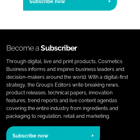
Subscribe now
Become a
Subscriber
Through digital, live and print products, Cosmetics
Business informs and inspires business leaders and
decision-makers around the world. With a digital-first
strategy, the Group’s Editors write breaking news,
product releases, technical papers, innovation
features, trend reports and live content agendas
covering the entire industry from ingredients and
packaging to regulation, retail and marketing.
Subscribe now