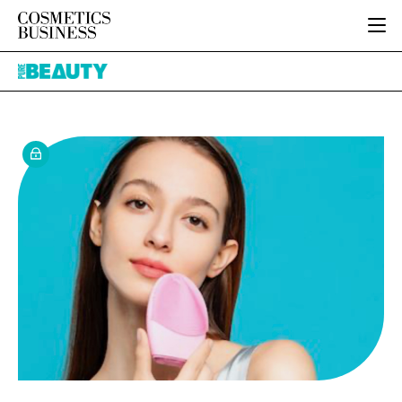
HOME
Pure
CATEGORIES
Beauty
PURE BEAUTY
INGREDIENTS
BODY CARE
JOB BOARD
PACKAGING
COLOUR COSMETICS
EVENTS
REGULATORY
FRAGRANCE
DIRECTORY
MANUFACTURING
HAIR CARE
EDITORIAL TEAM
COMPANY NEWS
SKIN CARE
MALE GROOMING
DIGITAL
MARKETING
SUBSCRIBE
RETAIL
LOGIN
LOGISTICS